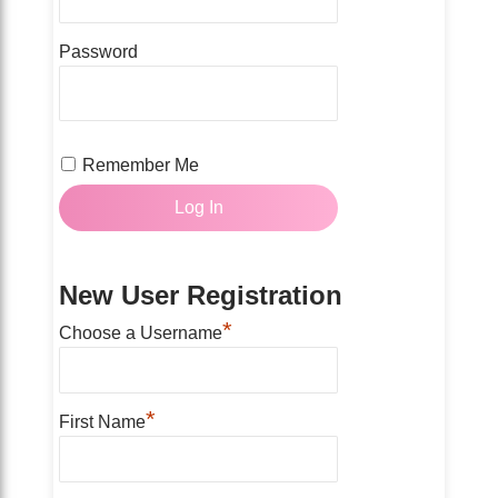
Password
Remember Me
New User Registration
*
Choose a Username
*
First Name