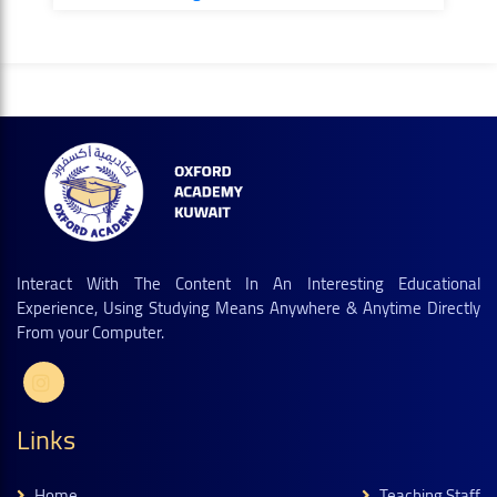
Interact With The Content In An Interesting Educational
Experience, Using Studying Means Anywhere & Anytime Directly
From your Computer.
Links
Home
Teaching Staff