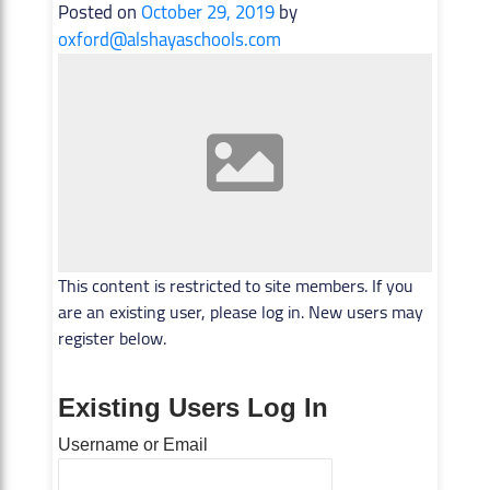
Posted on
October 29, 2019
by
oxford@alshayaschools.com
This content is restricted to site members. If you
are an existing user, please log in. New users may
register below.
Existing Users Log In
Username or Email