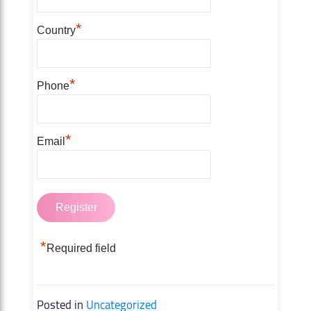
*
Country
*
Phone
*
Email
*
Required field
Posted in
Uncategorized