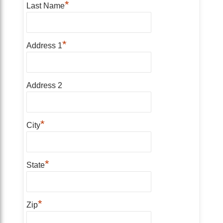
*
Last Name
*
Address 1
Address 2
*
City
*
State
*
Zip