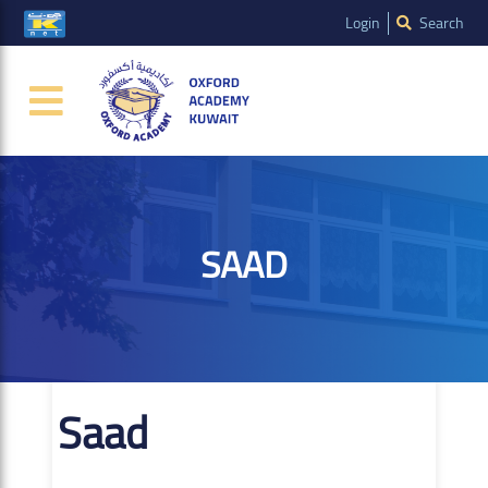
Login
Search
SAAD
Saad