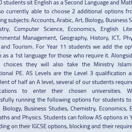
0 students sit English as a Second Language and Mat
so currently able to choose 2 additional options f
ing subjects: Accounts, Arabic, Art, Biology, Business S
stry, Computer Science, Economics, English Liter
nmental Management, Geography, History, ICT, Phy
 and Tourism. For Year 11 students we add the op
h as a 1st language for those who require it. Alongsid
n choices they will also take the Ministry Islam
tional PE. AS Levels are the Level 3 qualification 
lent of half an A level, several of our students requir
fications to enter their chosen universities. 
sfully running the following options for students to
, Biology, Business Studies, Chemistry, Economics, E
aths and Physics. Students can follow AS options in 
ing on their IGCSE options, blocking and their requi