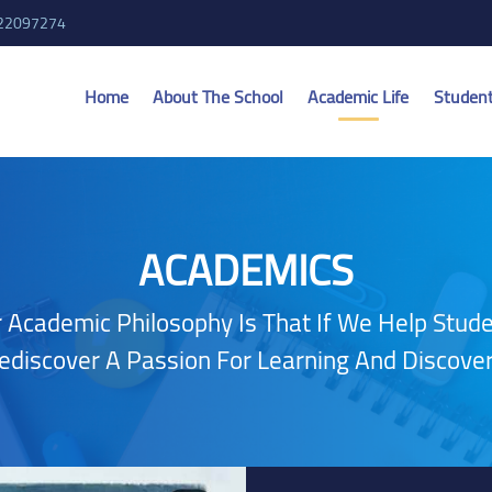
 22097274
Home
About The School
Academic Life
Studen
ACADEMICS
 Academic Philosophy Is That If We Help Stud
ediscover A Passion For Learning And Discover