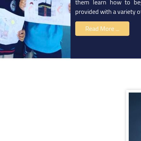
them learn how to beg
provided with a variety 
Read More ...