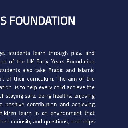
RS FOUNDATION
e, students learn through play, and
ion of the UK Early Years Foundation
tudents also take Arabic and Islamic
rt of their curriculum. The aim of the
tion is to help every child achieve the
f staying safe, being healthy, enjoying
a positive contribution and achieving
hildren learn in an environment that
heir curiosity and questions, and helps