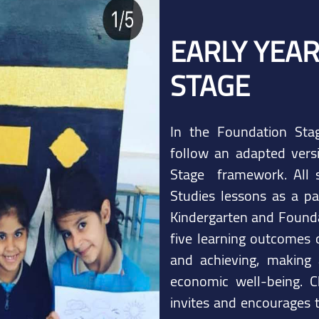
EARLY YEA
STAGE
In the Foundation Stag
follow an adapted vers
Stage framework. All s
Studies lessons as a pa
Kindergarten and Founda
five learning outcomes o
and achieving, making 
economic well-being. C
invites and encourages t