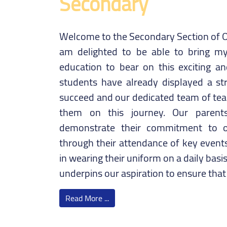
Secondary
Welcome to the Secondary Section of O
am delighted to be able to bring my
education to bear on this exciting a
students have already displayed a st
succeed and our dedicated team of teac
them on this journey. Our parents
demonstrate their commitment to o
through their attendance of key events
in wearing their uniform on a daily bas
underpins our aspiration to ensure tha
Read More ...