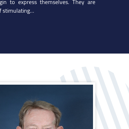
in to express themselves. They are
of stimulating…