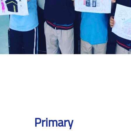
Primary