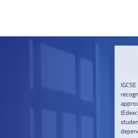
IGCSE
recog
appro
(Edexc
studen
depend