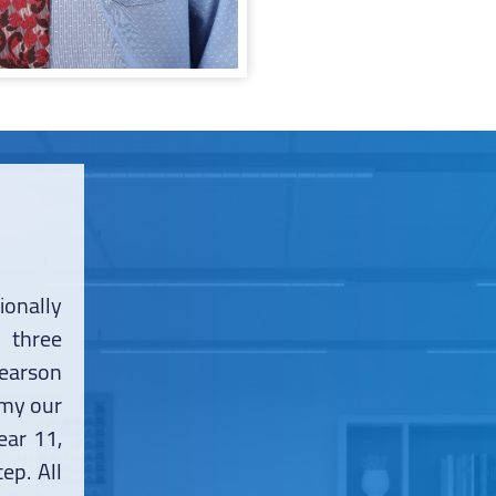
onally
 three
earson
emy our
ear 11,
ep. All