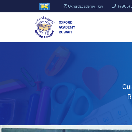
Oxfordacademy_kw
(+965)
Our
R