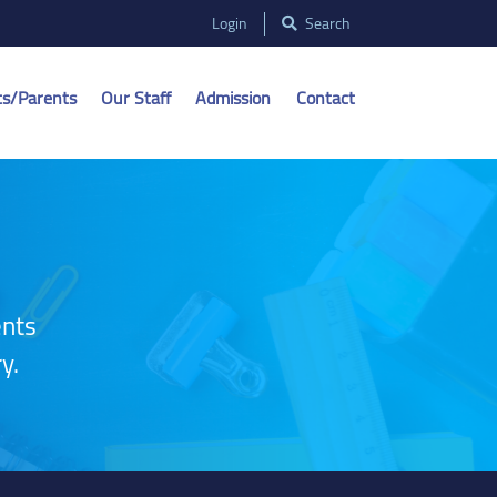
Login
Search
ts/Parents
Our Staff
Admission
Contact
ents
y.