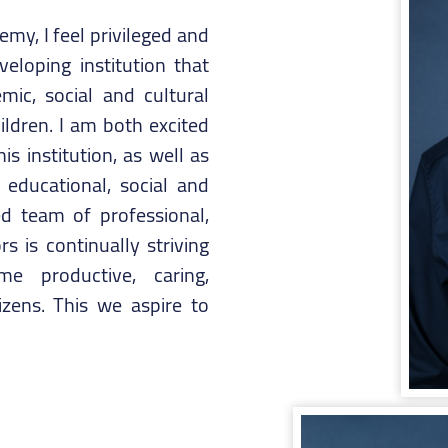
my, I feel privileged and
eloping institution that
ic, social and cultural
ldren. I am both excited
s institution, as well as
 educational, social and
d team of professional,
 is continually striving
e productive, caring,
izens. This we aspire to