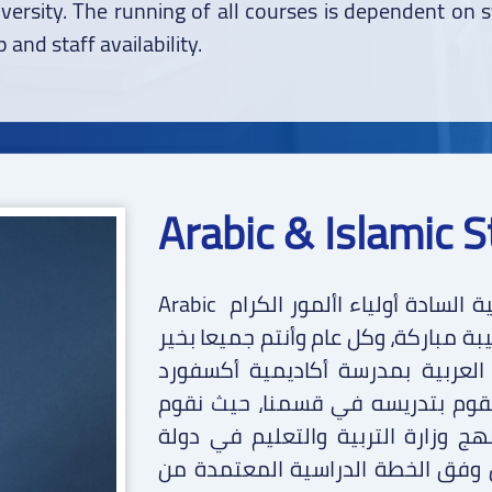
iversity. The running of all courses is dependent on 
 and staff availability.
Arabic & Islamic S
Arabic بسم الله الرحمن الرحيم قسم اللغة العربية السادة أولياء األمور الكرام
السالم عليكم ورحمة هللا وبركاته تحي
وصحة وسعادة. وبعد… يود قسم الل
مشاركتكم بهذه النبذة المختصرة ع
بتدريس المناهج الدراسية التالية: -1 منهج وزارة التربية والتعليم ف
الكويت: في هذا المنهج، نقوم بالت