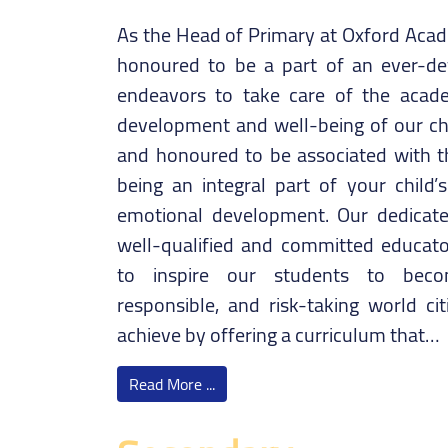
As the Head of Primary at Oxford Acade
honoured to be a part of an ever-dev
endeavors to take care of the academ
development and well-being of our chi
and honoured to be associated with thi
being an integral part of your child’s
emotional development. Our dedicate
well-qualified and committed educators
to inspire our students to becom
responsible, and risk-taking world cit
achieve by offering a curriculum that…
Read More ...