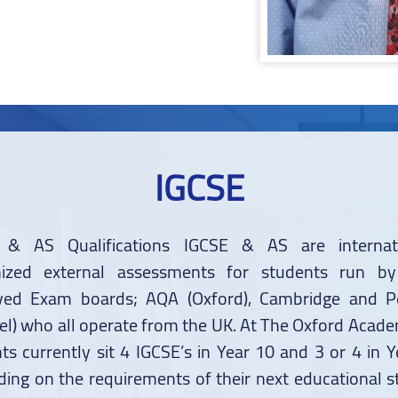
IGCSE
 & AS Qualifications IGCSE & AS are internati
nized external assessments for students run by
ved Exam boards; AQA (Oxford), Cambridge and P
el) who all operate from the UK. At The Oxford Acad
ts currently sit 4 IGCSE’s in Year 10 and 3 or 4 in Y
ing on the requirements of their next educational st