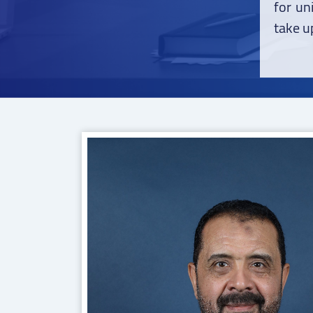
for un
take up