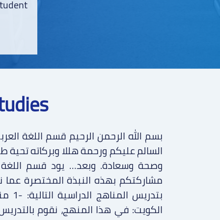
student
tudies
ة طيبة مباركة، وكل عام وأنتم جميعا بخير
غة العربية بمدرسة أكاديمية أكسفورد
ما نقوم بتدريسه في قسمنا، حيث نقوم
ي دولة
دريس وفق الخطة الدراسية المعتمدة من