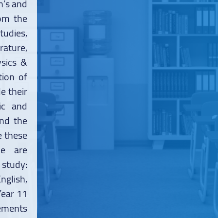
h’s and
rom the
tudies,
ature,
sics &
tion of
e their
ic and
and the
e these
We are
 study:
nglish,
Year 11
rements