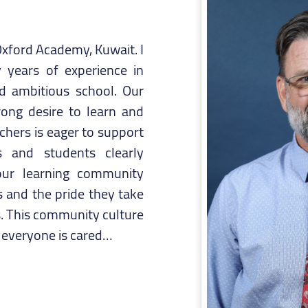
xford Academy, Kuwait. I
 years of experience in
nd ambitious school. Our
rong desire to learn and
hers is eager to support
 and students clearly
ur learning community
 and the pride they take
is. This community culture
t everyone is cared…