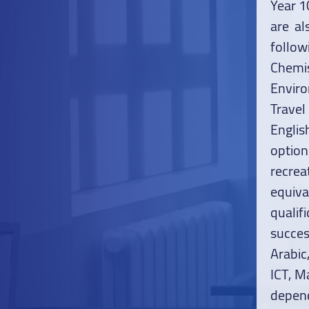
Year 1
are al
follow
Chemi
Enviro
Travel
Englis
optio
recrea
equiva
quali
succes
Arabic
ICT, M
depend