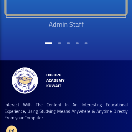
Admin Staff
Interact With The Content In An Interesting Educational
Experience, Using Studying Means Anywhere & Anytime Directly
From your Computer.