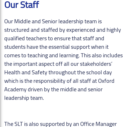
Our Staff
Our Middle and Senior leadership team is
structured and staffed by experienced and highly
qualified teachers to ensure that staff and
students have the essential support when it
comes to teaching and learning. This also includes
the important aspect off all our stakeholders’
Health and Safety throughout the school day
which is the responsibility of all staff at Oxford
Academy driven by the middle and senior
leadership team.
The SLT is also supported by an Office Manager