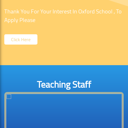
Thank You For Your Interest In Oxford School , To
Apply Please
Click Here
Teaching Staff