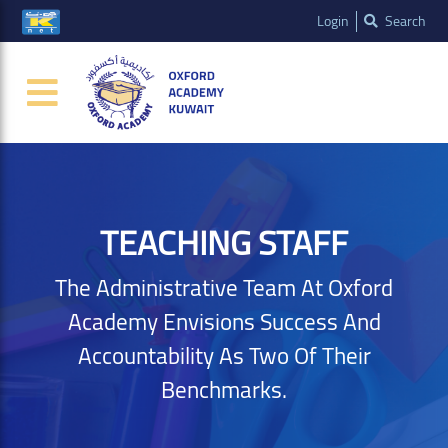
Login
Search
TEACHING STAFF
The Administrative Team At Oxford
Academy Envisions Success And
Accountability As Two Of Their
Benchmarks.