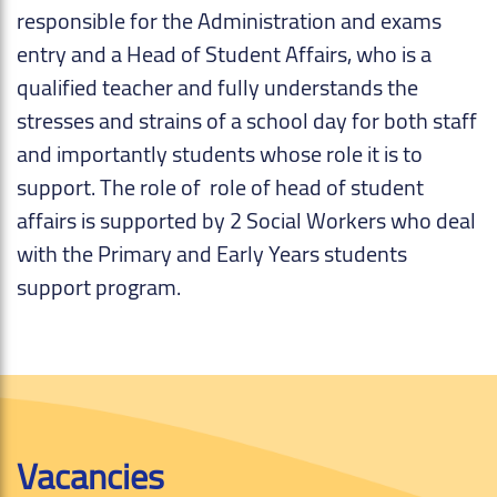
responsible for the Administration and exams
entry and a Head of Student Affairs, who is a
qualified teacher and fully understands the
stresses and strains of a school day for both staff
and importantly students whose role it is to
support. The role of role of head of student
affairs is supported by 2 Social Workers who deal
with the Primary and Early Years students
support program.
Vacancies