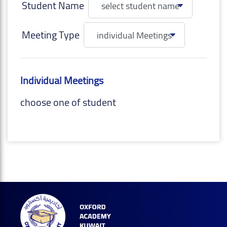
Student Name
Meeting Type
Individual Meetings
choose one of student