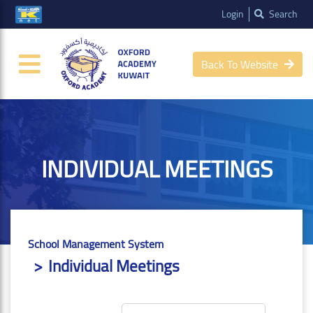
Login
Search
Back To Website
INDIVIDUAL MEETINGS
School Management System
Individual Meetings