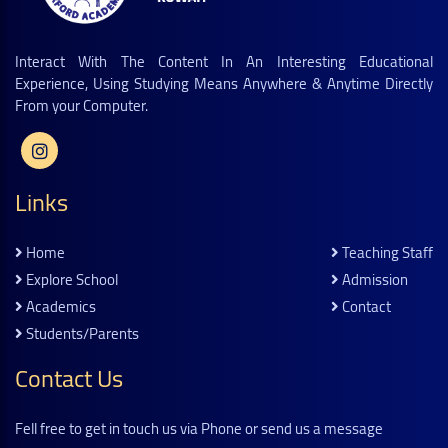
Interact With The Content In An Interesting Educational
Experience, Using Studying Means Anywhere & Anytime Directly
From your Computer.
Links
Home
Teaching Staff
Explore School
Admission
Academics
Contact
Students/parents
Contact Us
Fell free to get in touch us via Phone or send us a message