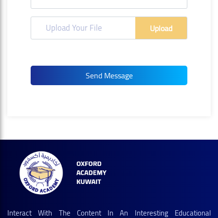
Upload Your File
Upload
Interact With The Content In An Interesting Educational