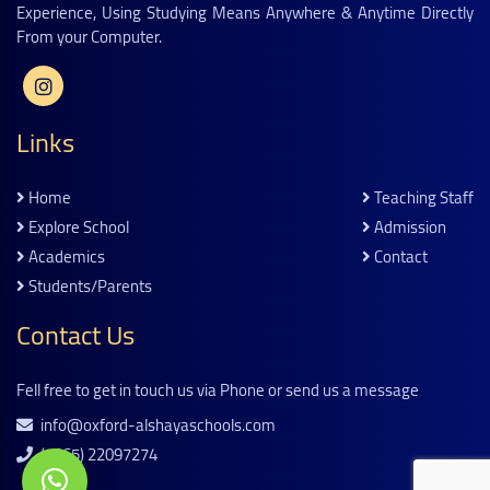
Experience, Using Studying Means Anywhere & Anytime Directly
From your Computer.
Links
Home
Teaching Staff
Explore School
Admission
Academics
Contact
Students/parents
Contact Us
Fell free to get in touch us via Phone or send us a message
info@oxford-alshayaschools.com
(+965) 22097274