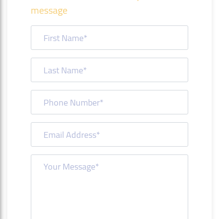
message