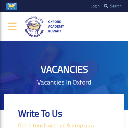
Login
Search
VACANCIES
Vacancies In Oxford
Write To Us
Get in touch with us & drop us a