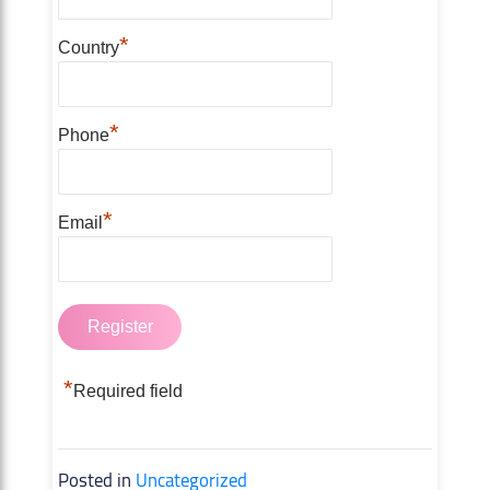
*
Country
*
Phone
*
Email
*
Required field
Posted in
Uncategorized