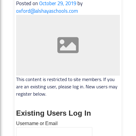
Posted on
October 29, 2019
by
oxford@alshayaschools.com
This content is restricted to site members. If you
are an existing user, please log in. New users may
register below.
Existing Users Log In
Username or Email