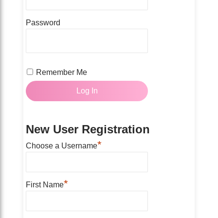
Password
Remember Me
New User Registration
*
Choose a Username
*
First Name