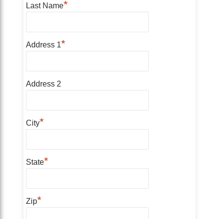
*
Last Name
*
Address 1
Address 2
*
City
*
State
*
Zip