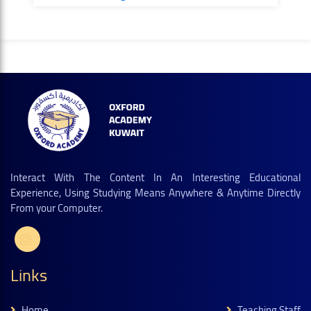
Interact With The Content In An Interesting Educational
Experience, Using Studying Means Anywhere & Anytime Directly
From your Computer.
Links
Home
Teaching Staff