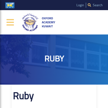
Login
Search
RUBY
Ruby