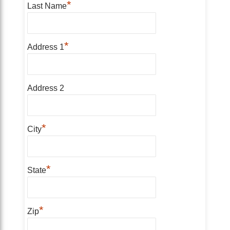
*
Last Name
*
Address 1
Address 2
*
City
*
State
*
Zip