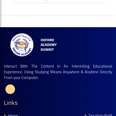
Interact With The Content In An Interesting Educational
Experience, Using Studying Means Anywhere & Anytime Directly
From your Computer.
Links
Home
Teaching Staff