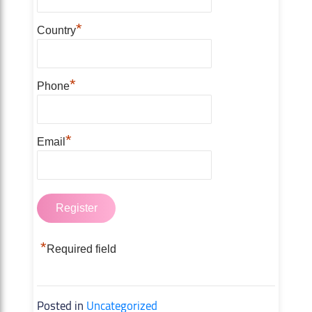
*
Country
*
Phone
*
Email
*
Required field
Posted in
Uncategorized