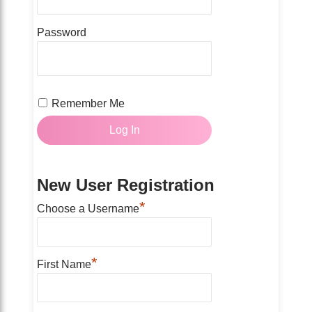
Password
Remember Me
New User Registration
*
Choose a Username
*
First Name