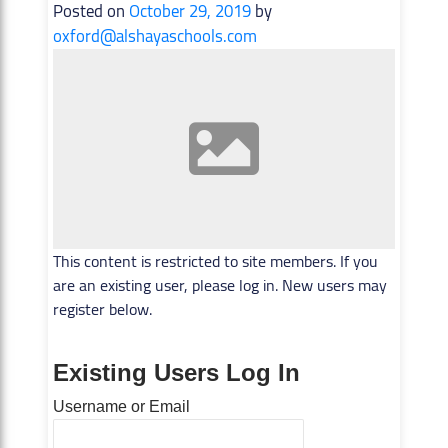
Posted on
October 29, 2019
by
oxford@alshayaschools.com
This content is restricted to site members. If you
are an existing user, please log in. New users may
register below.
Existing Users Log In
Username or Email