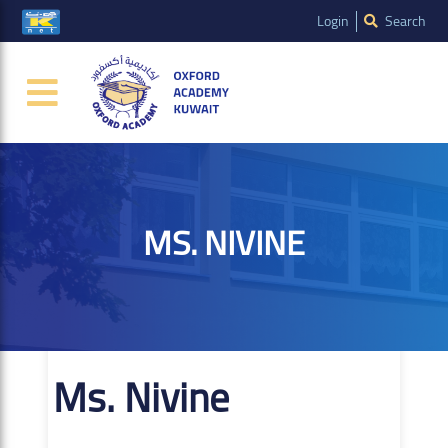
Login
Search
MS. NIVINE
Ms. Nivine