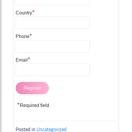
*
Country
*
Phone
*
Email
*
Required field
Posted in
Uncategorized