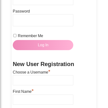
Password
Remember Me
New User Registration
*
Choose a Username
*
First Name