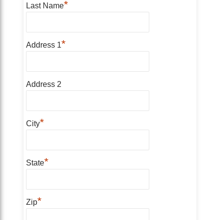
*
Last Name
*
Address 1
Address 2
*
City
*
State
*
Zip