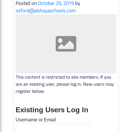
Posted on
October 29, 2019
by
oxford@alshayaschools.com
This content is restricted to site members. If you
are an existing user, please log in. New users may
register below.
Existing Users Log In
Username or Email