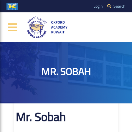
Login
Search
MR. SOBAH
Mr. Sobah