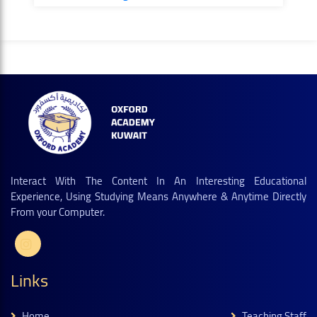
Interact With The Content In An Interesting Educational
Experience, Using Studying Means Anywhere & Anytime Directly
From your Computer.
Links
Home
Teaching Staff