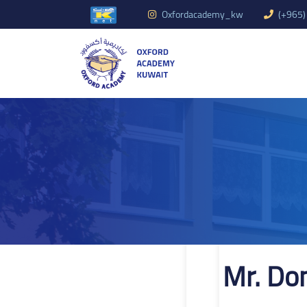
Oxfordacademy_kw
(+965)
Mr. Do