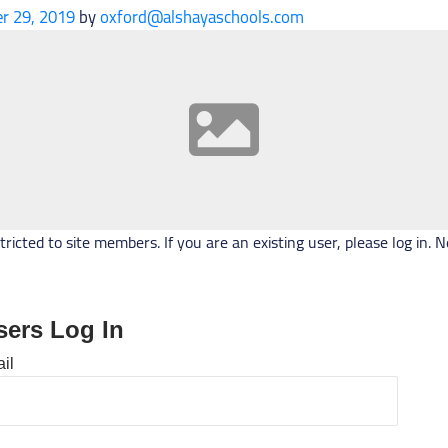
r 29, 2019
by
oxford@alshayaschools.com
stricted to site members. If you are an existing user, please log in
sers Log In
il