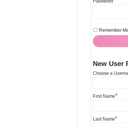
Password
Remember M
New User R
Choose a Usern
*
First Name
*
Last Name