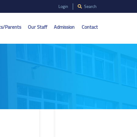
Login
Search
ts/Parents
Our Staff
Admission
Contact