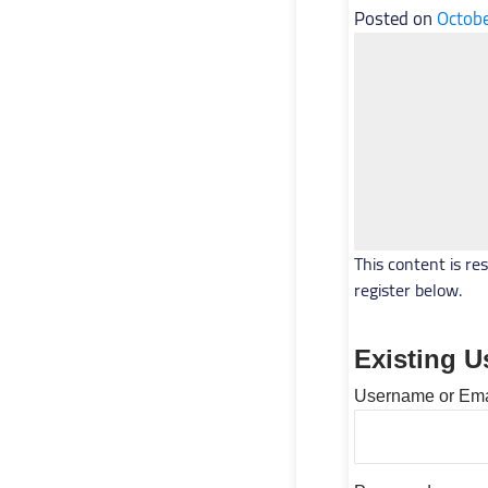
Posted on
Octobe
This content is re
register below.
Existing U
Username or Ema