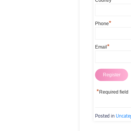
Country
*
Phone
*
Email
*
Required field
Posted in
Uncate