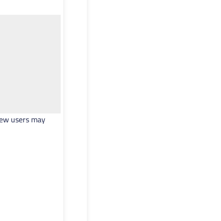
. New users may