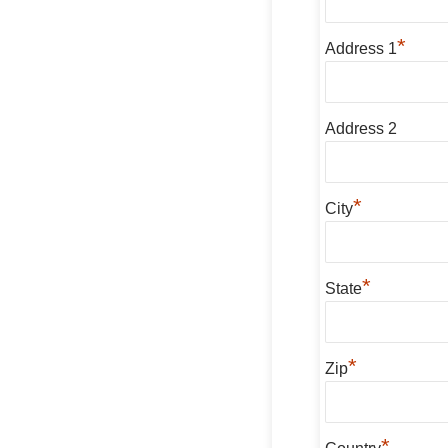
*
Address 1
Address 2
*
City
*
State
*
Zip
*