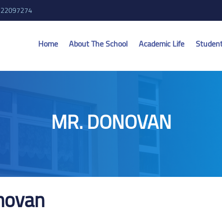
 22097274
Home
About The School
Academic Life
Studen
MR. DONOVAN
novan