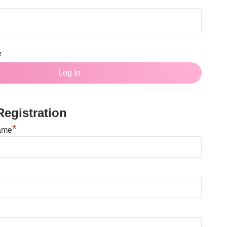
e
egistration
*
ame