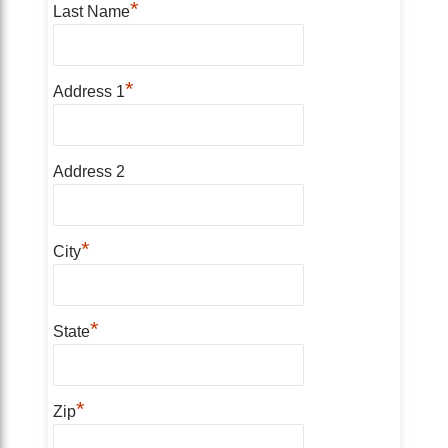
*
Last Name
*
Address 1
Address 2
*
City
*
State
*
Zip