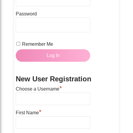
Password
Remember Me
New User Registration
*
Choose a Username
*
First Name