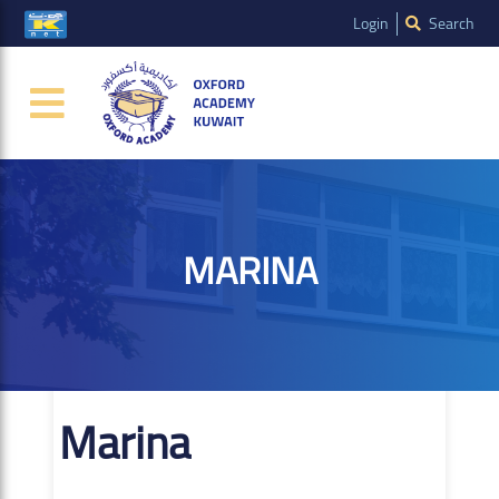
Login
Search
MARINA
Marina