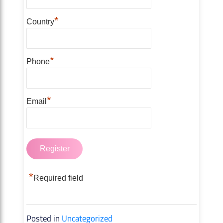
*
Country
*
Phone
*
Email
*
Required field
Posted in
Uncategorized