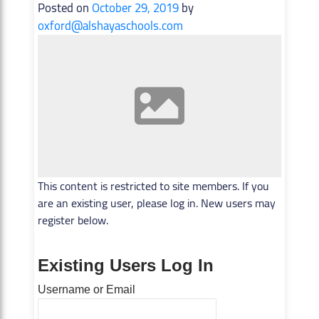
Posted on
October 29, 2019
by
oxford@alshayaschools.com
This content is restricted to site members. If you
are an existing user, please log in. New users may
register below.
Existing Users Log In
Username or Email