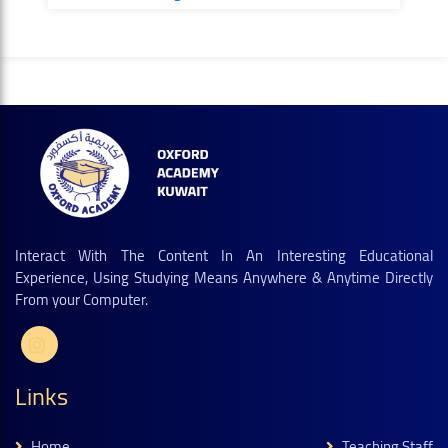
Interact With The Content In An Interesting Educational
Experience, Using Studying Means Anywhere & Anytime Directly
From your Computer.
Links
Home
Teaching Staff