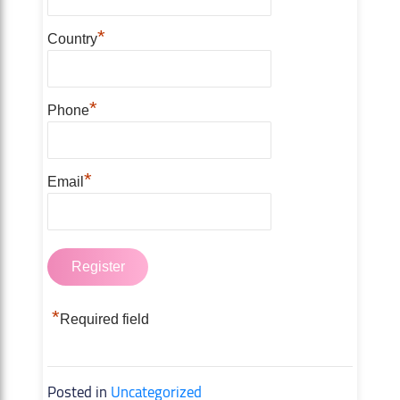
*
Country
*
Phone
*
Email
*
Required field
Posted in
Uncategorized