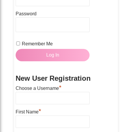
Password
Remember Me
New User Registration
*
Choose a Username
*
First Name