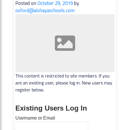
Posted on
October 29, 2019
by
oxford@alshayaschools.com
This content is restricted to site members. If you
are an existing user, please log in. New users may
register below.
Existing Users Log In
Username or Email