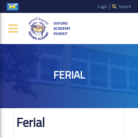
Login
Search
FERIAL
Ferial