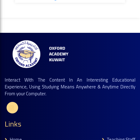
Interact With The Content In An Interesting Educational
Experience, Using Studying Means Anywhere & Anytime Directly
From your Computer.
Links
Home
Teaching Staff