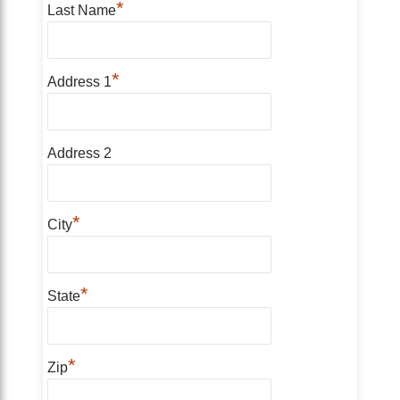
*
Last Name
*
Address 1
Address 2
*
City
*
State
*
Zip