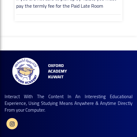
pay the termly fee for the Paid Late Room
Interact With The Content In An Interesting Educational
Experience, Using Studying Means Anywhere & Anytime Directly
From your Computer.