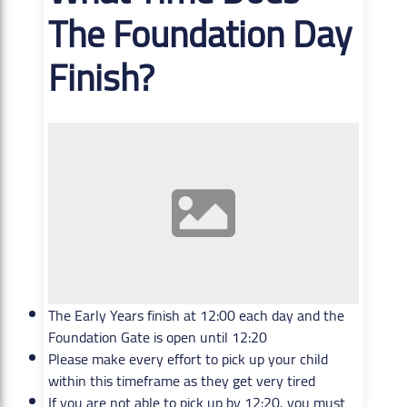
The Foundation Day
Finish?
The Early Years finish at 12:00 each day and the
Foundation Gate is open until 12:20
Please make every effort to pick up your child
within this timeframe as they get very tired
If you are not able to pick up by 12:20, you must