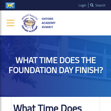
Login
Search
WHAT TIME DOES THE
FOUNDATION DAY FINISH?
What Time Does