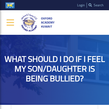
Login
Search
WHAT SHOULD I DO IF I FEEL
MY SON/DAUGHTER IS
BEING BULLIED?