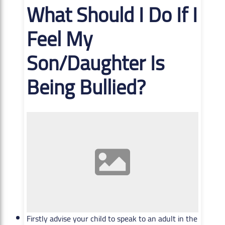
What Should I Do If I
Feel My
Son/Daughter Is
Being Bullied?
Firstly advise your child to speak to an adult in the