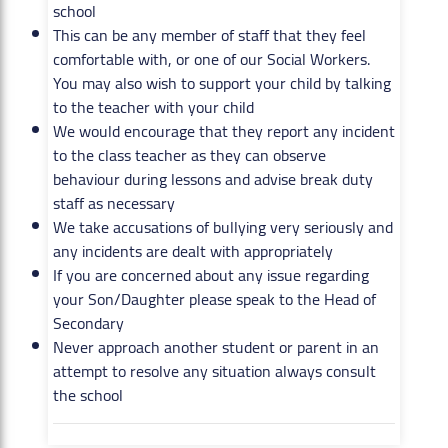
school
This can be any member of staff that they feel
comfortable with, or one of our Social Workers.
You may also wish to support your child by talking
to the teacher with your child
We would encourage that they report any incident
to the class teacher as they can observe
behaviour during lessons and advise break duty
staff as necessary
We take accusations of bullying very seriously and
any incidents are dealt with appropriately
If you are concerned about any issue regarding
your Son/Daughter please speak to the Head of
Secondary
Never approach another student or parent in an
attempt to resolve any situation always consult
the school