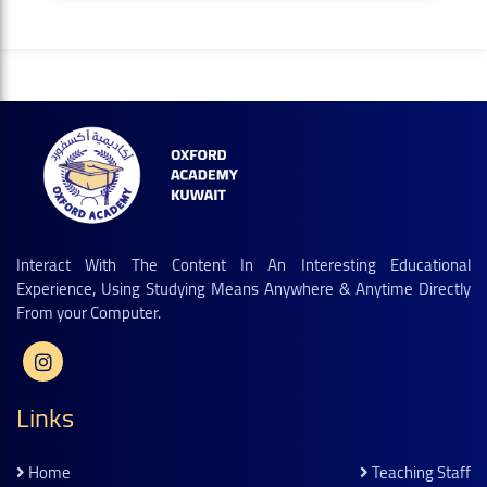
Interact With The Content In An Interesting Educational
Experience, Using Studying Means Anywhere & Anytime Directly
From your Computer.
Links
Home
Teaching Staff