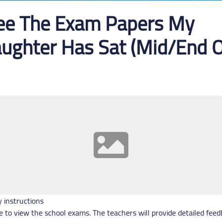
See The Exam Papers My
ughter Has Sat (Mid/End O
y instructions
e to view the school exams. The teachers will provide detailed fee