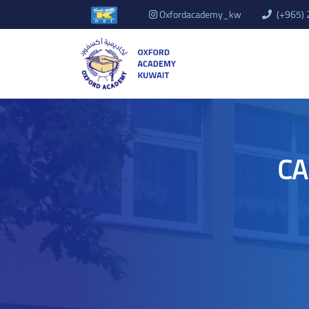
Oxfordacademy_kw
(+965)
CA