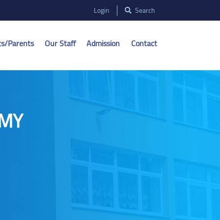
Login
Search
ts/Parents
Our Staff
Admission
Contact
 MY