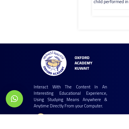
child performed i
Interact With The Content In An
Interesting Educational Experience,
Using Studying Means Anywhere &
Anytime Directly From your Computer.