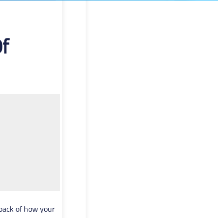
f
dback of how your