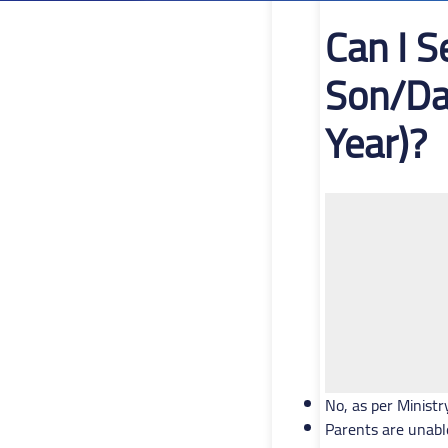
Can I 
Son/Da
Year)?
No, as per Ministr
Parents are unabl