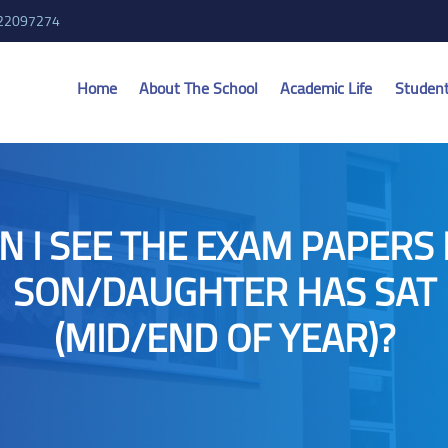
 22097274
Home
About The School
Academic Life
Studen
N I SEE THE EXAM PAPERS
SON/DAUGHTER HAS SAT
(MID/END OF YEAR)?