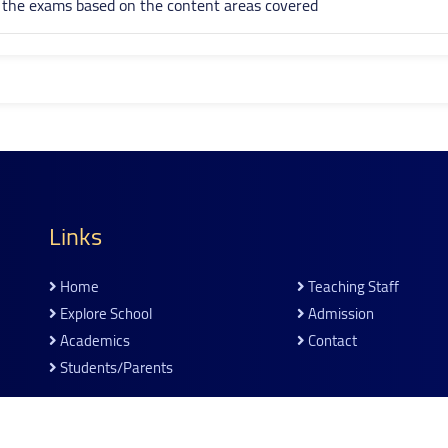
n the exams based on the content areas covered
Links
Home
Teaching Staff
Explore School
Admission
Academics
Contact
Students/parents