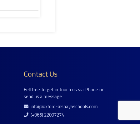
Contact Us
Fell free to get in touch us via Phone or
send us a message
info@oxford-alshayaschools.com
(+965) 22097274