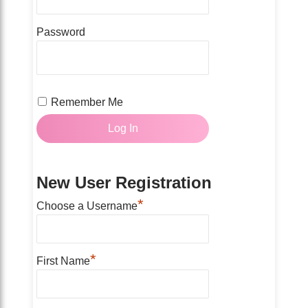
Password
Remember Me
New User Registration
*
Choose a Username
*
First Name