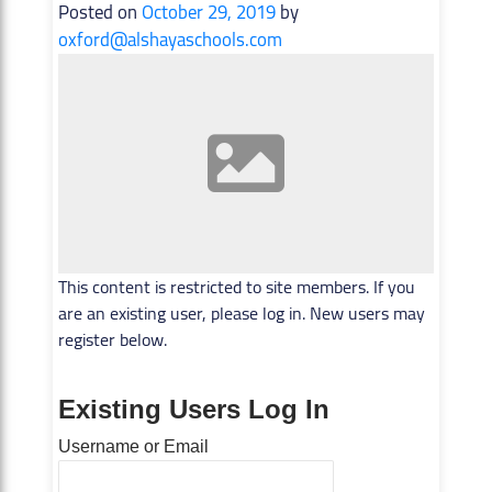
Posted on
October 29, 2019
by
oxford@alshayaschools.com
This content is restricted to site members. If you
are an existing user, please log in. New users may
register below.
Existing Users Log In
Username or Email