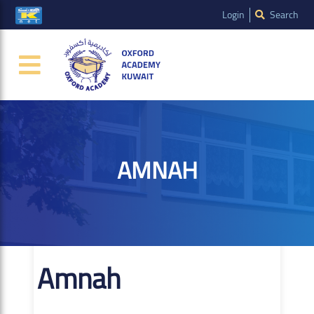
Login
Search
AMNAH
Amnah