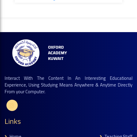
Interact With The Content In An Interesting Educational
Experience, Using Studying Means Anywhere & Anytime Directly
From your Computer.
Links
Home
Teaching Staff