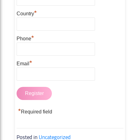
*
Country
*
Phone
*
Email
*
Required field
Posted in
Uncategorized