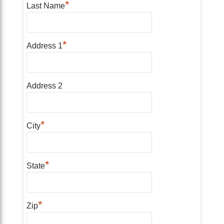
*
Last Name
*
Address 1
Address 2
*
City
*
State
*
Zip