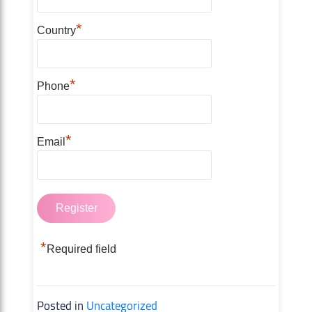
*
Country
*
Phone
*
Email
*
Required field
Posted in
Uncategorized