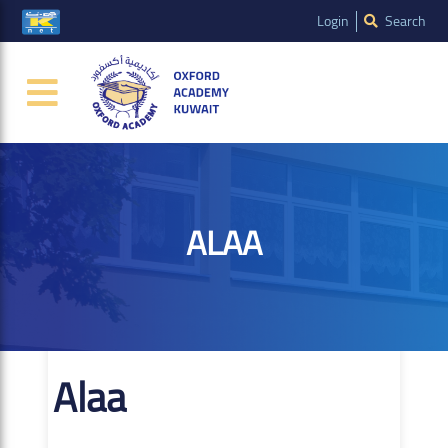
Login
Search
ALAA
Alaa