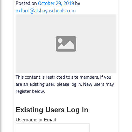
Posted on
October 29, 2019
by
oxford@alshayaschools.com
This content is restricted to site members. If you
are an existing user, please log in. New users may
register below.
Existing Users Log In
Username or Email