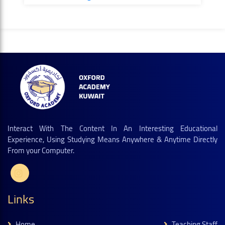
Interact With The Content In An Interesting Educational
Experience, Using Studying Means Anywhere & Anytime Directly
From your Computer.
Links
Home
Teaching Staff