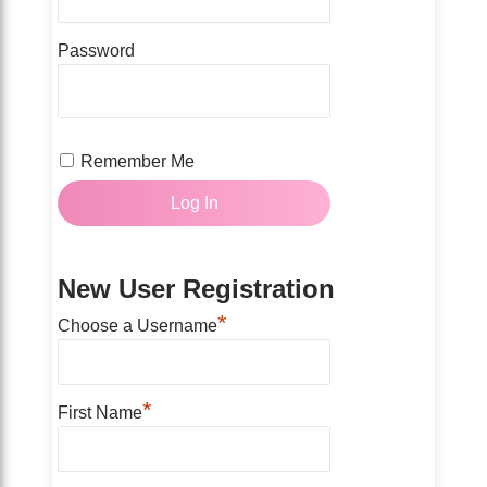
Password
Remember Me
New User Registration
*
Choose a Username
*
First Name