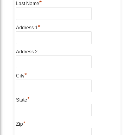
*
Last Name
*
Address 1
Address 2
*
City
*
State
*
Zip