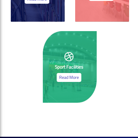
Sport Facilities
Read More