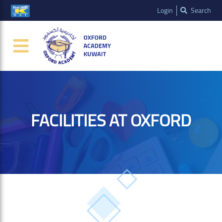
Login
Search
FACILITIES AT OXFORD