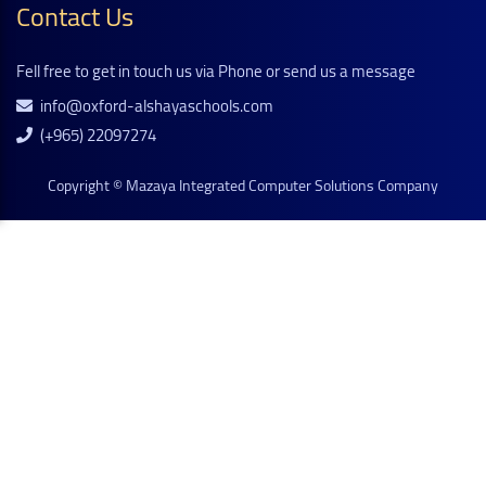
Contact Us
Fell free to get in touch us via Phone or send us a message
info@oxford-alshayaschools.com
(+965) 22097274
Copyright ©
Mazaya Integrated Computer Solutions Company