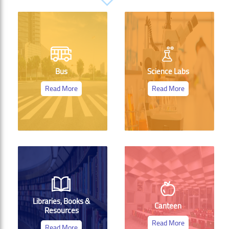
Bus
Science Labs
Read More
Read More
Libraries, Books &
Canteen
Resources
Read More
Read More