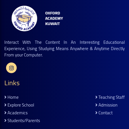
Interact With The Content In An Interesting Educational
Experience, Using Studying Means Anywhere & Anytime Directly
From your Computer.
Links
Home
Teaching Staff
Explore School
Admission
Academics
Contact
Students/parents