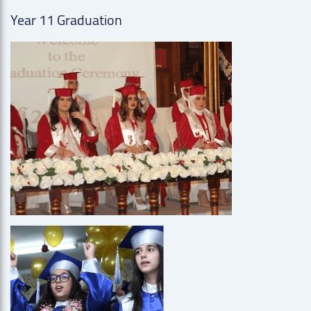
Year 11 Graduation