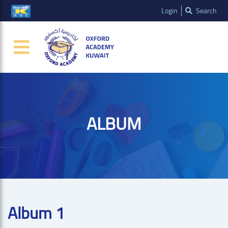
Login
Search
ALBUM
Album 1