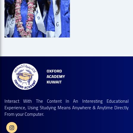
Interact With The Content In An Interesting Educational
Experience, Using Studying Means Anywhere & Anytime Directly
From your Computer.